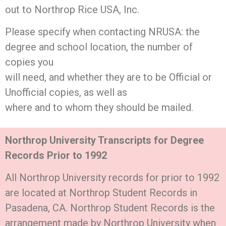
out to Northrop Rice USA, Inc.
Please specify when contacting NRUSA: the
degree and school location, the number of
copies you
will need, and whether they are to be Official or
Unofficial copies, as well as
where and to whom they should be mailed.
Northrop University Transcripts for Degree
Records Prior to 1992
All Northrop University records for prior to 1992
are located at Northrop Student Records in
Pasadena, CA. Northrop Student Records is the
arrangement made by Northrop University when