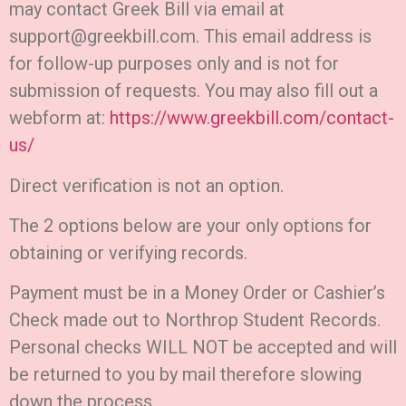
may contact Greek Bill via email at
support@greekbill.com. This email address is
for follow-up purposes only and is not for
submission of requests. You may also fill out a
webform at:
https://www.greekbill.com/contact-
us/
Direct verification is not an option.
The 2 options below are your only options for
obtaining or verifying records.
Payment must be in a Money Order or Cashier’s
Check made out to Northrop Student Records.
Personal checks WILL NOT be accepted and will
be returned to you by mail therefore slowing
down the process.