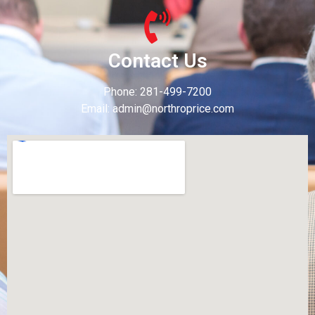
Contact Us
Phone: 281-499-7200
Email: admin@northroprice.com