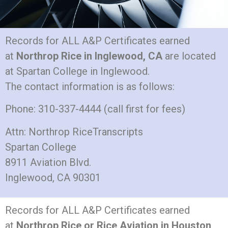
Records for ALL A&P Certificates earned
at
Northrop Rice in Inglewood, CA
are located
at Spartan College in Inglewood.
The contact information is as follows:
Phone: 310-337-4444 (call first for fees)
Attn: Northrop RiceTranscripts
Spartan College
8911 Aviation Blvd.
Inglewood, CA 90301
Records for ALL A&P Certificates earned
at
Northrop Rice or Rice Aviation in Houston,