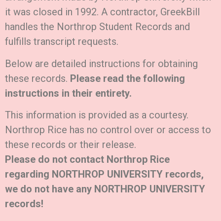
it was closed in 1992. A contractor, GreekBill
handles the Northrop Student Records and
fulfills transcript requests.
Below are detailed instructions for obtaining
these records.
Please read the following
instructions in their entirety.
This information is provided as a courtesy.
Northrop Rice has no control over or access to
these records or their release.
Please do not contact Northrop Rice
regarding NORTHROP UNIVERSITY records,
we do not have any NORTHROP UNIVERSITY
records!