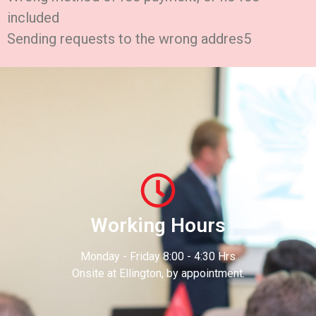
included
Sending requests to the wrong addres5
Working Hours
Monday - Friday 8:00 - 4:30 Hrs
Onsite at Ellington, by appointment.