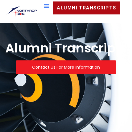
ALUMNI TRANSCRIPTS
Alumni Transcripts
Contact Us For More Information