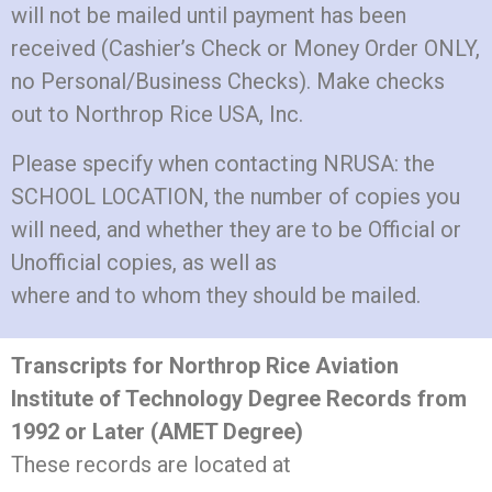
will not be mailed until payment has been
received (Cashier’s Check or Money Order ONLY,
no Personal/Business Checks). Make checks
out to Northrop Rice USA, Inc.
Please specify when contacting NRUSA: the
SCHOOL LOCATION, the number of copies you
will need, and whether they are to be Official or
Unofficial copies, as well as
where and to whom they should be mailed.
Transcripts for Northrop Rice Aviation
Institute of Technology Degree Records from
1992 or Later (AMET Degree)
These records are located at