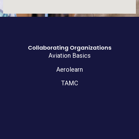
Collaborating Organizations
Aviation Basics
Aerolearn
TAMC