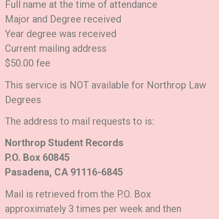
Full name at the time of attendance
Major and Degree received
Year degree was received
Current mailing address
$50.00 fee
This service is NOT available for Northrop Law
Degrees
The address to mail requests to is:
Northrop Student Records
P.O. Box 60845
Pasadena, CA 91116-6845
Mail is retrieved from the P.O. Box
approximately 3 times per week and then