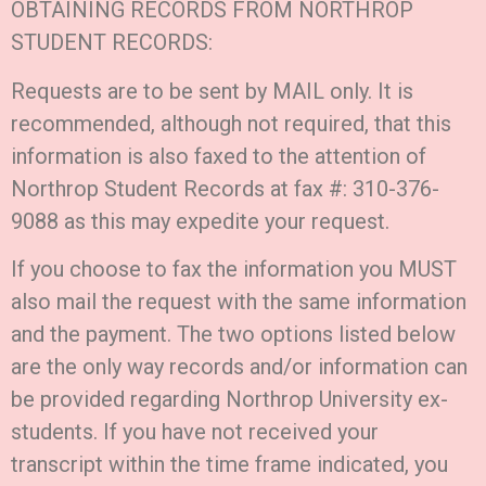
OBTAINING RECORDS FROM NORTHROP
STUDENT RECORDS:
Requests are to be sent by MAIL only. It is
recommended, although not required, that this
information is also faxed to the attention of
Northrop Student Records at fax #: 310-376-
9088 as this may expedite your request.
If you choose to fax the information you MUST
also mail the request with the same information
and the payment. The two options listed below
are the only way records and/or information can
be provided regarding Northrop University ex-
students. If you have not received your
transcript within the time frame indicated, you