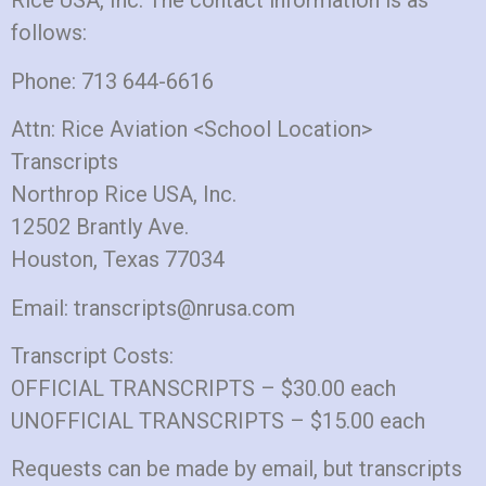
Rice USA, Inc. The contact information is as
follows:
Phone: 713 644-6616
Attn: Rice Aviation <School Location>
Transcripts
Northrop Rice USA, Inc.
12502 Brantly Ave.
Houston, Texas 77034
Email: transcripts@nrusa.com
Transcript Costs:
OFFICIAL TRANSCRIPTS – $30.00 each
UNOFFICIAL TRANSCRIPTS – $15.00 each
Requests can be made by email, but transcripts