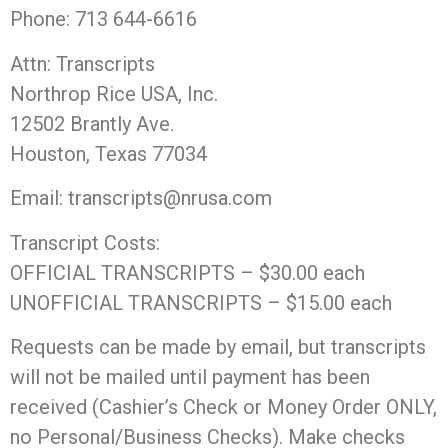
Phone: 713 644-6616
Attn: Transcripts
Northrop Rice USA, Inc.
12502 Brantly Ave.
Houston, Texas 77034
Email: transcripts@nrusa.com
Transcript Costs:
OFFICIAL TRANSCRIPTS – $30.00 each
UNOFFICIAL TRANSCRIPTS – $15.00 each
Requests can be made by email, but transcripts
will not be mailed until payment has been
received (Cashier’s Check or Money Order ONLY,
no Personal/Business Checks). Make checks