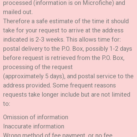
processed (information is on Microfiche) and
mailed out.
Therefore a safe estimate of the time it should
take for your request to arrive at the address
indicated is 2-3 weeks. This allows time for:
postal delivery to the P.O. Box, possibly 1-2 days
before request is retrieved from the P.O. Box,
processing of the request
(approximately 5 days), and postal service to the
address provided. Some frequent reasons
requests take longer include but are not limited
to:
Omission of information
Inaccurate information
Wrong method of fee payment, or no fee