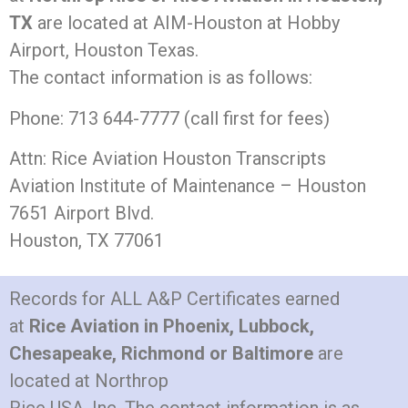
TX
are located at AIM-Houston at Hobby
Airport, Houston Texas.
The contact information is as follows:
Phone: 713 644-7777 (call first for fees)
Attn: Rice Aviation Houston Transcripts
Aviation Institute of Maintenance – Houston
7651 Airport Blvd.
Houston, TX 77061
Records for ALL A&P Certificates earned
at
Rice Aviation in Phoenix, Lubbock,
Chesapeake, Richmond or Baltimore
are
located at Northrop