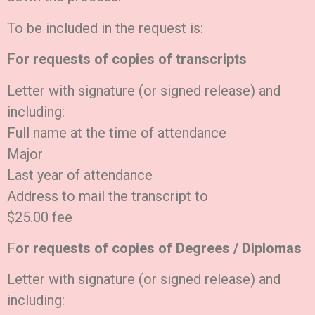
To be included in the request is:
F
or requests of copies of transcripts
Letter with signature (or signed release) and
including:
Full name at the time of attendance
Major
Last year of attendance
Address to mail the transcript to
$25.00 fee
F
or requests of copies of Degrees / Diplomas
Letter with signature (or signed release) and
including: