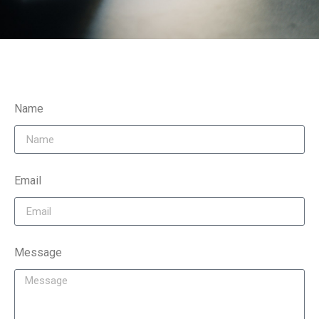
Name
Email
Message