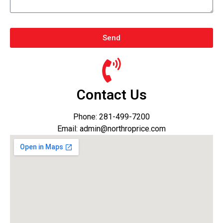
Send
Contact Us
Phone: 281-499-7200
Email: admin@northroprice.com