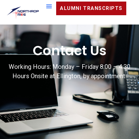
ALUMNI TRANSCRIPTS
Contact Us
Working Hours: Monday – Friday 8:00 – 4:30
Hours Onsite at Ellington, by appointment.