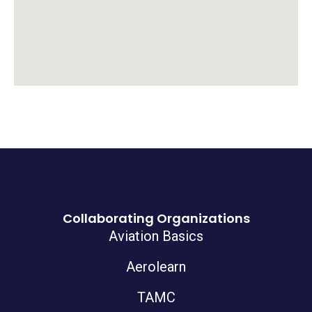
Collaborating Organizations
Aviation Basics
Aerolearn
TAMC